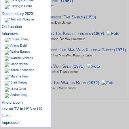
Studio 57 - episode: Outpost
(1957)
Studio 57 - Episode: Outpost
Filming in Berlin
Documentary 2023
Tales of the Vikings - episode: The Shield
(1959)
Talk with Wagner
Tales of the Vikings - Episode: Der Schild
On Location
It Takes a Thief - episode: The King of Thieves
(1969)
Interviews
Ihr Auftritt, Al Mundy - Episode: Die Wahlkampagne
Carlos Rivas
Arlene Dahl
Name of the Game - episode: The Man Who Killed a Ghost
(1971
Walter Barnes
Name of the Game - Episode: The Man Who Killed a Ghost
Warren Stevens
Marie Versini
The FBI - episode: Three Way Split
(1971)
Karen Kondazian
FBI - Episode: Wer anderen einen Tunnel gräbt
Marsha Hunt
Night Gallery - episode: The Waiting Room
(1972)
Brett Halsey
Night Gallery - Episode: Wo alle Wege enden
Liana Orfei
Andrea King
Photo album
Lex on TV in USA or UK
Links
Impressum