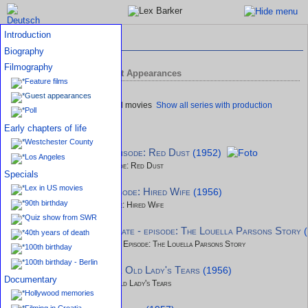
Introduction
Filmography
Biography
Filmography
TV productions and Guest Appearances
Feature films
Guest appearances
Show all series with production
Poll
details
Early chapters of life
Westchester County
Tales of Tomorrow - episode: Red Dust
(1952)
Los Angeles
Tales of Tomorrow - Episode: Red Dust
Specials
Lex in US movies
Lux Video Theatre - episode: Hired Wife
(1956)
90th birthday
Lux Video Theatre - Episode: Hired Wife
Quiz show from SWR
Climax - The Gay Illiterate - episode: The Louella Parsons Story
40th years of death
Climax - The Gay Illiterate - Episode: The Louella Parsons Story
100th birthday
100th birthday - Berlin
Studio 57 - episode: The Old Lady's Tears
(1956)
Documentary
Studio 57 - Episode: The Old Lady's Tears
Hollywood memories
Filming in Croatia