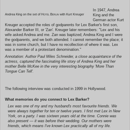
In 1947, Andrea
Andrea King on the set of
Hotel Berlin
with Kurt Kreuger
King and the
German actor Kurt
Kreuger accepted the roles of godparents for Lex Barker's first son,
Alexander Barker III, or 'Zan'. Kreuger later remembers: "Lex and his
wife asked Andrea and me. Zan was baptized; Andrea King and I were
the godparents, and we both attended. I cannot remember the place; it
was in some church, but I have no recollection of where it was. Lex
was a member of a protestant denomination."
Annotation: Author Paul Miles Schneider, a close acquaintance of the
actress, captured the fascinating life story of Andrea King and her
mother Belle McKee in the very interesting biography 'More Than
Tongue Can Tell'.
The following interview was conducted in 1999 in Hollywood.
What memories do you connect to Lex Barker?
Lex was one of my and my husband's most favourite friends. We
were always together for ten or twelve years. I first met Lex in New
York, on a party. I was sixteen years old at the time. Connie was
also present — it was before their wedding. Our mothers were
friends, which means I've known Lex practically all of my life.