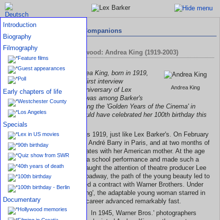
Introduction
Interviews with Travelling Companions
Biography
Filmography
Circle of Friends in Hollywood: Andrea King (1919-2003)
Feature films
Guest appearances
The conversation with Andrea King, born in 1919,
Poll
like Lex Barker, will be the first interview
Andrea King
contribution to the 100th anniversary of Lex
Early chapters of life
Barker's birth. The actress was among Barker's
Westchester County
closest circle of friends during the 'Golden Years of the Cinema' in
Los Angeles
Hollywood. Andrea King would have celebrated her 100th birthday this
1st February 2019.
Specials
Andrea King's year of birth is 1919, just like Lex Barker's. On February
Lex in US movies
1st she was born Georgette André Barry in Paris, and at two months of
90th birthday
age arrived in the United States with her American mother. At the age
Quiz show from SWR
of forteen Andrea played in a school performance and made such a
40th years of death
good impression that she caught the attention of theatre producer Lee
Shubert. Via New York's Broadway, the path of the young beauty led to
100th birthday
Hollywood, where she signed a contract with Warner Brothers. Under
100th birthday - Berlin
her stage name, 'Andrea King', the adaptable young woman starred in
Documentary
many movies and thus her career advanced remarkably fast.
Hollywood memories
In 1945, Warner Bros.' photographers
Filming in Croatia