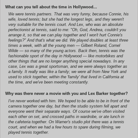
What can you tell about the time in Hollywood...
We were tennis partners. That was very funny, because Connie, his
wife, loved tennis; but she had the longest legs, and they weren't
very suitable for the tennis court. And Lex, who was an absolute
perfectionist at tennis, said to me: "Oh, God, Andrea, couldn't you
arrange it, so that we can play together and I won't hurt Connie's
feelings?" And that's what we did. We played doubles at least three
times a week, with all the young men — Gilbert Roland, Cornel
Wilde — so many of the young actors. Back then, tennis was the
fashionable sport of the day in Hollywood — like motorbikes and
other things that are no longer anything special nowadays. In any
case, Lex was a great sportsman, and we were always together as
a family. It really was like a family; we were all from New York and
used to stick together, within the 'family' that lived in California at
the time, and we've been meeting constantly.
Why was there never a movie with you and Lex Barker together?
I've never worked with him. We hoped to be able to be in front of the
camera together one day, but then the studio system fell apart and
everyone went their separate ways. Of course we've often visited
each other on set, and crossed paths in wardrobe, or ate lunch in
the cafeteria together. On Warner's studio plot there was a tennis
court, and when we had a few hours to spare during filming, we
played tennis together.