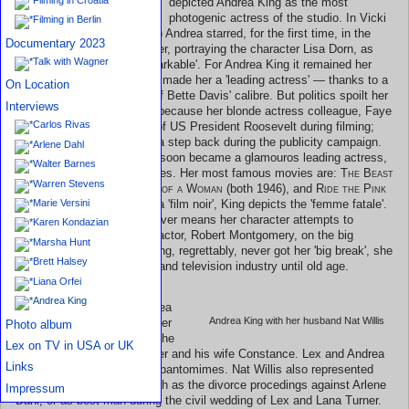
depicted Andrea King as the most
Andrea King in her wardrobe
photogenic actress of the studio. In Vicki
Filming in Berlin
Baum's
Hotel Berlin
(1945) Andrea starred, for the first time, in the
Documentary 2023
lead role. The critics saw her, portraying the character Lisa Dorn, as
Talk with Wagner
'deadly, charming, and remarkable'. For Andrea King it remained her
favourite movie, because it made her a 'leading actress' — thanks to a
On Location
role written for an actress of Bette Davis' calibre. But politics spoilt her
Interviews
enjoyment of the moment; because her blonde actress colleague, Faye
Carlos Rivas
Emerson, married the son of US President Roosevelt during filming;
Andrea was forced to take a step back during the publicity campaign.
Arlene Dahl
Nevertheless, Andrea King soon became a glamouros leading actress,
Walter Barnes
often cast in mysterious roles. Her most famous movies are:
The Beast
Warren Stevens
With Five Fingers
,
Shadow of a Woman
(both 1946), and
Ride the Pink
Horse
(1947). In the latter, a 'film noir', King depicts the 'femme fatale'.
Marie Versini
With very attractive and clever means her character attempts to
Karen Kondazian
bewitch that of the leading actor, Robert Montgomery, on the big
Marsha Hunt
screen. Although Andrea King, regrettably, never got her 'big break', she
Brett Halsey
remained active in the film and television industry until old age.
Liana Orfei
Andrea King
During the mid-1940s, Andrea
Andrea King with her husband Nat Willis
King and her husband, lawyer
Photo album
Nat Willis, counted among the
Lex on TV in USA or UK
closest friends of Lex Barker and his wife Constance. Lex and Andrea
Links
loved to play 'charades', or pantomimes. Nat Willis also represented
Barker in legal matters, such as the divorce procedings against Arlene
Impressum
Dahl, or as best man during the civil wedding of Lex and Lana Turner.