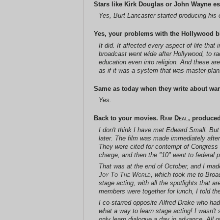
Stars like Kirk Douglas or John Wayne es
Yes, Burt Lancaster started producing his 
Yes, your problems with the Hollywood bl
It did. It affected every aspect of life th
broadcast went wide after Hollywood, to rad
education even into religion. And these ar
as if it was a system that was master-pl
Same as today when they write about war.
Yes.
Back to your movies.
Raw Deal
, produce
I don't think I have met Edward Small. Bu
later. The film was made immediately afte
They were cited for contempt of Congress 
charge, and then the "10" went to federal pr
That was at the end of October, and I ma
Joy To The World
, which took me to Broad
stage acting, with all the spotlights that
members were together for lunch, I told the
I co-starred opposite Alfred Drake who had
what a way to learn stage acting! I wasn't
only learn dialogue a day in advance. All o