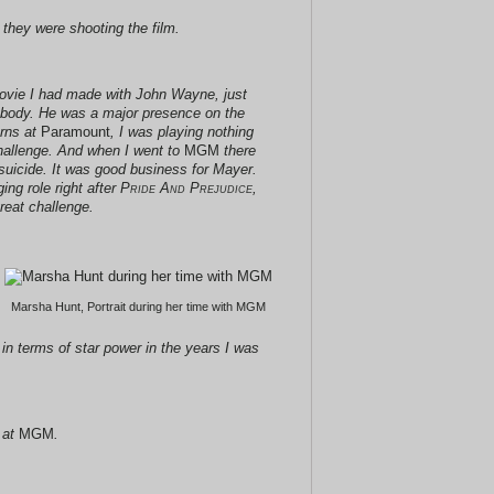
n they were shooting the film.
movie I had made with John Wayne, just
body. He was a major presence on the
erns at
Paramount
, I was playing nothing
challenge. And when I went to
MGM
there
suicide. It was good business for Mayer.
ing role right after
Pride And Prejudice
,
reat challenge.
Marsha Hunt, Portrait during her time with MGM
in terms of star power in the years I was
 at
MGM
.