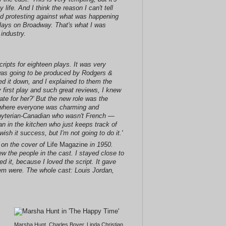
life. And I think the reason I can't tell
nd protesting against what was happening
 plays on Broadway. That's what I was
industry.
ripts for eighteen plays. It was very
it was going to be produced by Rodgers &
ed it down, and I explained to them the
 first play and such great reviews, I knew
ate for her?' But the new role was the
y where everyone was charming and
sbyterian-Canadian who wasn't French —
n in the kitchen who just keeps track of
wish it success, but I'm not going to do it.'
 on the cover of
Life Magazine
in 1950.
ew the people in the cast. I stayed close to
d it, because I loved the script. It gave
hem were. The whole cast: Louis Jordan,
Marsha Hunt, Charles Boyer, Linda Christian,