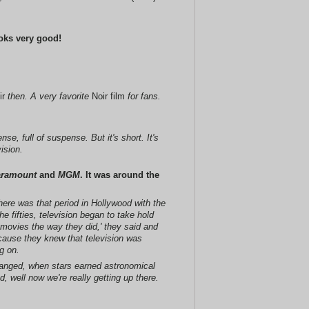
looks very good!
ir
then. A very favorite
Noir film
for fans.
e, full of suspense. But it's short. It's
ision.
aramount
and
MGM
. It was around the
there was that period in Hollywood with the
 fifties, television began to take hold
 movies the way they did,' they said and
cause they knew that television was
g on.
 changed, when stars earned astronomical
 well now we're really getting up there.