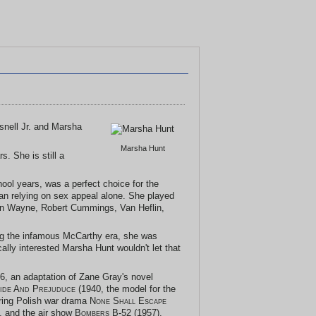
esnell Jr. and Marsha
Marsha Hunt
s. She is still a
hool years, was a perfect choice for the
han relying on sex appeal alone. She played
hn Wayne, Robert Cummings, Van Heflin,
ing the infamous McCarthy era, she was
cally interested Marsha Hunt wouldn't let that
6, an adaptation of Zane Gray's novel
ide And Prejuduce
(1940, the model for the
rring Polish war drama
None Shall Escape
, and the air show
Bombers B-52
(1957).