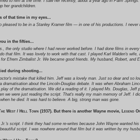
ed to him at the time. I saw her recently, about a year ago in Palm Springs.
up her grandchildren.
 of that time in my eyes...
was so pleased to be in a Stanley Kramer film — in one of his productions. I nev
u in the fifties...
s.
, the only studio where I had never worked before. I had done films in ever
o that film. It was lovely to work with that cast. I played Karl Malden's wife
film for Efrem Zimbalist Jr. We became good friends. My husband, Robert, and E
ied during shooting...
ctor's mistake that killed him. Jeff was a lovely man. Just so dear and so lo
, a dramatisation about the Lincoln-Douglas debate. It was when Abraham Linc
 play of the dramatisation. We did a reading of it. I played Ms. Douglas, Jef
n we were just reading the script. That's really my main memory of Jeff. I did
 when he died. It was hard to believe. A big, strong man was gone.
The West / Hell Town
(1937). But there is another Wayne movie,
Legend Of
 Jr.'s script. I think they had some re-writes because John Wayne wanted hi
beautiful script. I was nowhere around that film but it was written by my husb