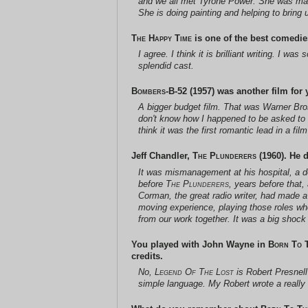
and we all met Tyrone Power. She was marri
She is doing painting and helping to bring 
The Happy Time
is one of the best comedies
I agree. I think it is brilliant writing. I 
splendid cast.
Bombers-B-52
(1957) was another film for yo
A bigger budget film. That was
Warner Bro
don't know how I happened to be asked to d
think it was the first romantic lead in a 
Jeff Chandler,
The Plunderers
(1960). He d
It was mismanagement at his hospital, a do
before
The Plunderers
, years before that
Corman, the great radio writer, had made a
moving experience, playing those roles whe
from our work together. It was a big shock
You played with John Wayne in
Born To 
credits.
No,
Legend Of The Lost
is Robert Presnell
simple language. My Robert wrote a really 