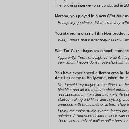
The following interview was conducted in 2008
Marsha, you played in a new
Film Noir
m
Really. My goodness. Well, it's a very diffe
You starred in classic Film Noir producti
Well, I guess that's what they call
Raw Dea
Was
The Grand Inquisitor
a small comeback
Apparently. Yes. I'm delighted to do it. It
very short. People don't move short film int
You have experienced different eras in H
time Lex came to Hollywood, when the mo
No, I would say maybe in the fifties. In th
blacklist and all the hysteria about commu
and appeared in more and more private home
started making 3-D films and anything els
produced with thousands of actors. They tr
I think the major studio system lasted pret
salaries. A thousand dollars a week was co
There was no talk of million-dollar fees fo