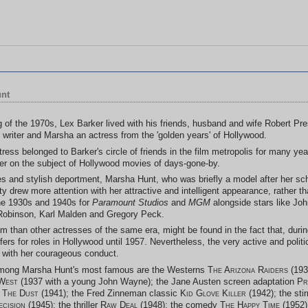
unt
ng of the 1970s, Lex Barker lived with his friends, husband and wife Robert Pr
 writer and Marsha an actress from the 'golden years' of Hollywood.
ress belonged to Barker's circle of friends in the film metropolis for many year
er on the subject of Hollywood movies of days-gone-by.
ties and stylish deportment, Marsha Hunt, who was briefly a model after her sc
 drew more attention with her attractive and intelligent appearance, rather t
the 1930s and 1940s for
Paramount Studios
and
MGM
alongside stars like Jo
Robinson, Karl Malden and Gregory Peck.
m than other actresses of the same era, might be found in the fact that, dur
ffers for roles in Hollywood until 1957. Nevertheless, the very active and politi
es with her courageous conduct.
among Marsha Hunt's most famous are the Westerns
The Arizona Raiders
(193
West
(1937 with a young John Wayne); the Jane Austen screen adaptation
Pr
 The Dust
(1941); the Fred Zinneman classic
Kid Glove Killer
(1942); the sti
ecision
(1945); the thriller
Raw Deal
(1948); the comedy
The Happy Time
(1952)