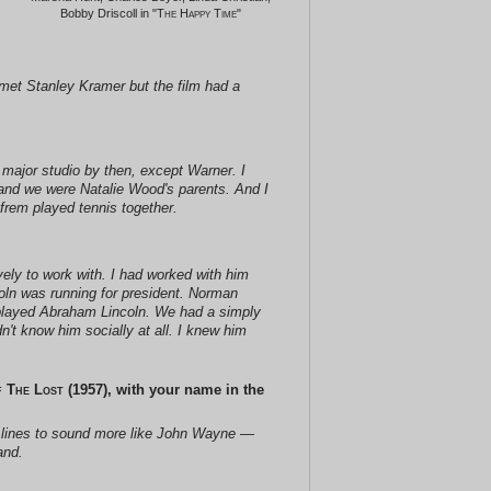
Bobby Driscoll in "
The Happy Time
"
er met Stanley Kramer but the film had a
y major studio by then, except
Warner
. I
, and we were Natalie Wood's parents. And I
frem played tennis together.
vely to work with. I had worked with him
oln was running for president. Norman
f played Abraham Lincoln. We had a simply
n't know him socially at all. I knew him
 The Lost
(1957), with your name in the
s lines to sound more like John Wayne —
and.