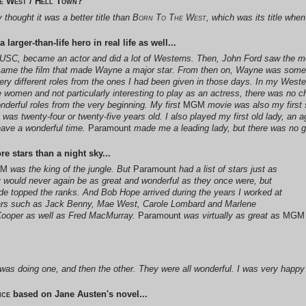
e West / Hell Town
?
thought it was a better title than
Born To The West
, which was its title whe
arger-than-life hero in real life as well...
t USC, became an actor and did a lot of Westerns. Then, John Ford saw the 
came the film that made Wayne a major star. From then on, Wayne was some
 very different roles from the ones I had been given in those days. In my West
e women and not particularly interesting to play as an actress, there was no 
onderful roles from the very beginning. My first
MGM
movie was also my first 
 was twenty-four or twenty-five years old. I also played my first old lady, an ag
ave a wonderful time.
Paramount
made me a leading lady, but there was no g
 stars than a night sky...
GM
was the king of the jungle. But
Paramount
had a list of stars just as
y would never again be as great and wonderful as they once were, but
e topped the ranks. And Bob Hope arrived during the years I worked at
tars such as Jack Benny, Mae West, Carole Lombard and Marlene
y Cooper as well as Fred MacMurray.
Paramount
was virtually as great as
MGM
I was doing one, and then the other. They were all wonderful. I was very happy
ice
based on Jane Austen's novel...