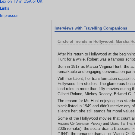
Lex on TV in USA or UK
Links
Impressum
Interviews with Travelling Companions
Circle of friends in Hollywood: Marsha H
After his return to Hollywood at the beginni
Hunt for a while. Robert was a famous script
Born in 1917 as Marcia Virginia Hunt, the act
remarkable and engaging conversation partn
With her talent, her transformation capabili
Hollywood film studios. The glamorous beauty
lead roles in more than fifty movies during 
Gilbert Roland, Mickey Rooney, Edward G. 
The reason for Ms Hunt enjoying less stardo
black-listed in 1949 and didn't receive any o
silence her; she still stands for moral valu
Some of the Hollywood movies that count 
Riders Of Spanish Peaks
) and
Born To The 
2005 remake); the social drama
Blossoms In
(1944); the romance drama
The Valley Of D