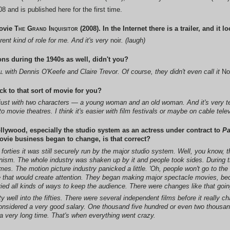
 and is published here for the first time.
ovie
The Grand Inquisitor
(2008). In the Internet there is a trailer, and it 
rent kind of role for me. And it's very
noir
. (laugh)
ons during the 1940s as well, didn't you?
l
with Dennis O'Keefe and Claire Trevor. Of course, they didn't even call it
No
 to that sort of movie for you?
's just with two characters — a young woman and an old woman. And it's very tens
o movie theatres. I think it's easier with film festivals or maybe on cable telev
ollywood, especially the studio system as an actress under contract to
P
vie business began to change, is that correct?
e forties it was still securely run by the major studio system. Well, you know, 
nism. The whole industry was shaken up by it and people took sides. During the
s. The motion picture industry panicked a little. 'Oh, people won't go to the
e that would create attention. They began making major spectacle movies, be
ied all kinds of ways to keep the audience. There were changes like that goin
ty well into the fifties. There were several independent films before it really
nsidered a very good salary. One thousand five hundred or even two thousand,
r a very long time. That's when everything went crazy.