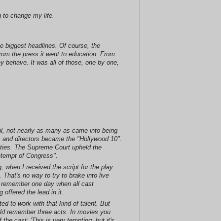
 to change my life.
he biggest headlines. Of course, the
From the press it went to education. From
y behave. It was all of those, one by one,
ul, not nearly as many as came into being
s and directors became the "Hollywood 10".
ities. The Supreme Court upheld the
ontempt of Congress".
 when I received the script for the play
That's no way to try to brake into live
I remember one day when all cast
offered the lead in it.
ed to work with that kind of talent. But
ould remember three acts. In movies you
the cast: 'This is very tempting, but it's