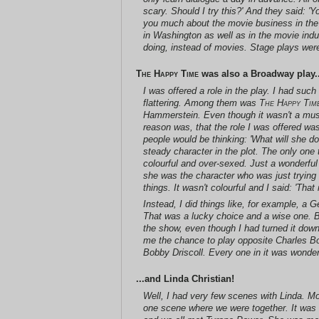
scary. Should I try this?' And they said: 'Yo
you much about the movie business in the 
in Washington as well as in the movie indu
doing, instead of movies. Stage plays weren
The Happy Time
was also a Broadway play..
I was offered a role in the play. I had suc
flattering. Among them was
The Happy Tim
Hammerstein. Even though it wasn't a musica
reason was, that the role I was offered wa
people would be thinking: 'What will she do
steady character in the plot. The only on
colourful and over-sexed. Just a wonderf
she was the character who was just trying 
things. It wasn't colourful and I said: 'Tha
Instead, I did things like, for example, a
That was a lucky choice and a wise one. Bu
the show, even though I had turned it down.
me the chance to play opposite Charles Boy
Bobby Driscoll. Every one in it was wonder
...and Linda Christian!
Well, I had very few scenes with Linda. M
one scene where we were together. It was 