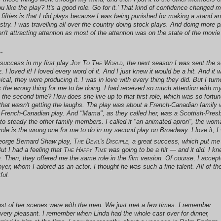
u like the play? It's a good role. Go for it.' That kind of confidence changed my 
fifties is that I did plays because I was being punished for making a stand a
stry. I was travelling all over the country doing stock plays. And doing more
't attracting attention as most of the attention was on the state of the movie 
.
h success in my first play
Joy To The World
, the next season I was sent the sc
e
. I loved it! I loved every word of it. And I just knew it would be a hit. And 
l, they were producing it. I was in love with every thing they did. But I turn
s the wrong thing for me to be doing. I had received so much attention with my
 the second time? How does she live up to that first role, which was so fortun
e that wasn't getting the laughs. The play was about a French-Canadian famil
ul French-Canadian play. And "Mama", as they called her, was a Scottish-Pre
to steady the other family members. I called it "an animated apron", the woma
t role is the wrong one for me to do in my second play on Broadway. I love it, I 
 George Bernard Shaw play,
The Devil's Disciple
, a great success, which put me
t I had a feeling that
The Happy Time
was going to be a hit — and it did. I kn
 Then, they offered me the same role in the film version. Of course, I accepte
er, whom I adored as an actor. I thought he was such a fine talent. All of t
ful.
ost of her scenes were with the men. We just met a few times. I remember
very pleasant. I remember when Linda had the whole cast over for dinner,