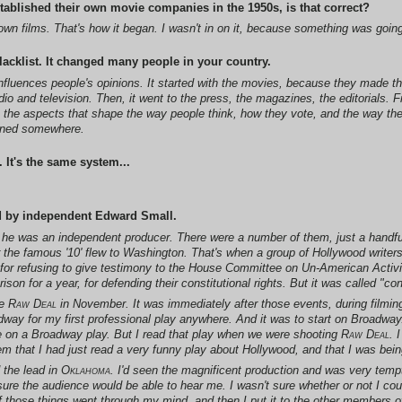
tablished their own movie companies in the 1950s, is that correct?
own films. That's how it began. I wasn't in on it, because something was going
acklist. It changed many people in your country.
at influences people's opinions. It started with the movies, because they made t
io and television. Then, it went to the press, the magazines, the editorials. 
e the aspects that shape the way people think, how they vote, and the way the
anned somewhere.
 It's the same system...
d by independent Edward Small.
t he was an independent producer. There were a number of them, just a handf
r the famous '10' flew to Washington. That's when a group of Hollywood writer
for refusing to give testimony to the House Committee on Un-American Activ
ison for a year, for defending their constitutional rights. But it was called "c
de
Raw Deal
in November. It was immediately after those events, during filming,
way for my first professional play anywhere. And it was to start on Broadway. 
 are on a Broadway play. But I read that play when we were shooting
Raw Deal
. 
m that I had just read a very funny play about Hollywood, and that I was being 
 the lead in
Oklahoma
. I'd seen the magnificent production and was very tempt
 sure the audience would be able to hear me. I wasn't sure whether or not I c
f those things went through my mind, and then I put it to the other members of 