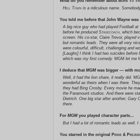
What do you remember about
Born To Th
Hell Town
is a ridiculous name. Somebody 
You told me before that John Wayne was a l
A big nice guy who had played Football a
before he produced
Stagecoach
, which be
screen. His co-star, Claire Trevor, played
but romantic leads. They were all very nic
were colourful, difficult, challenging and w
[Laughs] I think I had two suicides before I
which was my first comedy.
MGM
let me h
I deduce that
MGM
was bigger — with more
Well, it had the lion share, it really did.
M
wonderful as theirs when I was there. The
they had Bing Crosby. Every movie he mad
the
Paramount
studios. And there were s
Dietrich. One big star after another; Gar
there.
For
MGM
you played character parts...
But I had a lot of romantic leads as well. 
You starred in the original
Pride & Prejud