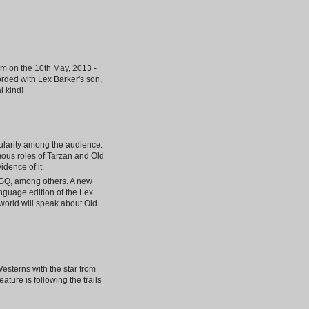
am on the 10th May, 2013 -
corded with Lex Barker's son,
l kind!
ularity among the audience.
mous roles of Tarzan and Old
dence of it.
 GQ, among others. A new
anguage edition of the Lex
world will speak about Old
esterns with the star from
ture is following the trails