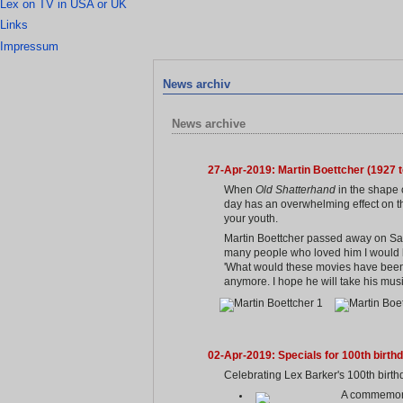
Lex on TV in USA or UK
Links
Impressum
News archiv
News archive
27-Apr-2019: Martin Boettcher (1927 t
When
Old Shatterhand
in the shape 
day has an overwhelming effect on th
your youth.
Martin Boettcher passed away on Satu
many people who loved him I would lik
'What would these movies have been w
anymore. I hope he will take his musi
02-Apr-2019: Specials for 100th birth
Celebrating Lex Barker's 100th birthd
A commemorat