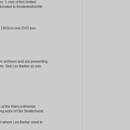
. 1 coin of this limited
donated to Kinderkrebshilfe
to 1953) in one DVD box.
ir archives and are presenting
vie. See Lex Barker as you
at the Intercontinental
ing actor of Old Shatterhand.
tel where Lex Barker used to