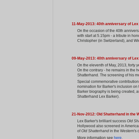
11-May-2013: 40th anniversary of Lex 
On the occasion of the 40th annivers
with start at 5.15pm - a tribute in h
Christopher (in Switzerland), and Wi
09-May-2013: 40th anniversary of Lex
On the eleventh of May, 2013, forty 
On the contrary - he remains in the 
Shatterhand. The screening of his mo
Special commemorative contributions
nomination for Barker's inclusion on
Barker biography is being created, 
Shatterhand Lex Barker).
21-Nov-2012: Old Shatterhand in the W
Lex Barker's brilliant success
Old Sh
Hollywood also screened in American c
of
Old Shatterhand
in the Western's co
More information see
here
.