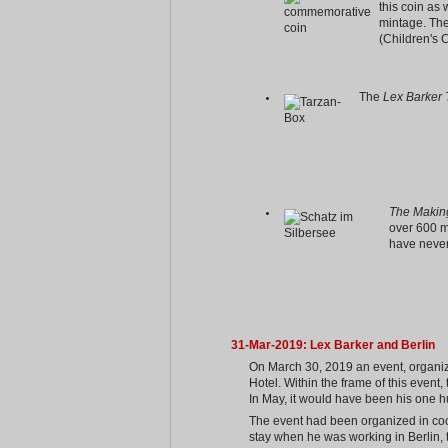
this coin as 
mintage. Th
(Children's 
The
Lex Barker 
The Making
over 600 m
have never
31-Mar-2019: Lex Barker and Berlin
On March 30, 2019 an event, organize
Hotel. Within the frame of this event
In May, it would have been his one h
The event had been organized in coop
stay when he was working in Berlin, th