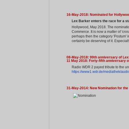
16-May-2018: Nominated for Hollywoo
Lex Barker enters the race for a st
Hollywood, May 2018. The nomination
Commerce. It is now a matter of 'cros
perhaps then the category 'Postum' in
certainly be deserving of it. Especia
08-May-2018: 99th anniversary of Lex
11 May 2018: Forty-fifth anniversary 
Radio WDR 2 payed tribute to the unf
https://www1.wdr.de/mediathek/audio
31-May-2014: New Nomination for the