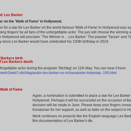
d: Lex Barker
ar on the 'Walk of Fame' in Hollywood.
 for a star for Lex Barker on the world-famous 'Walk of Fame' in Hollywood was s
sing fingers' by all fans of the unforgettable actor. The jury will choose the winning
 Hollywood will proclaim: 'The Winner is ... Lex Barker.' The popular 'Tarzan' and '
lly since Lex Barker would have celebrated his 100th birthday in 2019.
 Barkers birth
of Lex Barkers death
orgettable actor during the program 'Stichtag' on 11th May. You can hear it here:
/wdr2/wdr2-stichtag/audio-lex-barker-us-schauspieler-todestag--100.html
 Walk of Fame
Again, a nomination is submitted to place a star for Lex Barke
Hollywood. Perhaps it will be successful on the occasion of Ba
decision will be made in June. Please keep your fingers cros
Kondazian for her support, as well as talks on the subject in H
Work continues on projects like the English language Lex Bark
film documentation of Lex Barker's life.