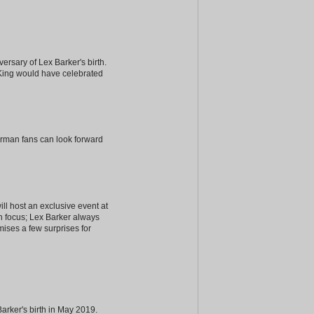
iversary of Lex Barker's birth.
 King would have celebrated
erman fans can look forward
ill host an exclusive event at
in focus; Lex Barker always
mises a few surprises for
arker's birth in May 2019.