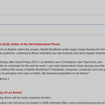
o 2019), Father of the Old Shatterhand Theme
of Lex Barker enters the screen, Martin Boettcher writes taylor-made themes for him.
e audience. Listening to these melodies you are instantly and very happily reminded
rday after Good Friday 2019. Lex Barker's son Christopher said "Sad news, yes ... b
e to celebrate his life and his work. I can only repeat what I have already recently 
ithout the music of Martin Boettcher?!' A fantastic composer, conductor and real g
c to paradise and carry on there. My deepest sympathies to his family."
day of Lex Barker
ay, there will be some surprises for fans:
ive coin honoring Lex Barker's 100th birthday! After a time-consuming process of s