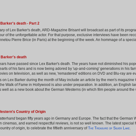
Barker's death - Part 2
ary of Lex Barker's death, ARD-Magazine Brisant will broadcast as part of its progr
onour of the unforgettable actor. For that purpose, exclusive interviews have been re
nnetou Pierre Brice (in Paris) at the beginning of the week. An hommage of a specia
 Barker's death
years have passed since Lex Barker's death. The years have not diminished his pop
hearts of his fans and is now being adored by 'up-and-coming' generations in his fa
vies on television, as well as new, 'remastered' editions on DVD and Blu-ray are evi
 on Lex Barker during the month of May include an article by the men's magazine
 the Walk of Fame in Hollywood is also under preparation. In addition, an English l
as well as a new book about the German Westerns (in which film people around the 
estern's Country of Origin
atterhand
began fifty years ago in Germany and Europe. The fact that the German W
inemas, and earned respectful reviews, is not so well known. The latest special fea
The Treasure of Silver Lake
untry of origin, to celebrate the fiftieth anniversary of
.