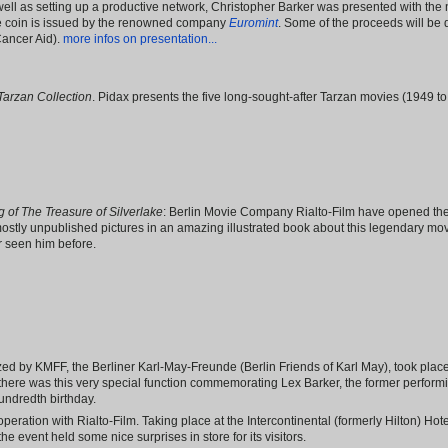
well as setting up a productive network, Christopher Barker was presented with the no
e coin is issued by the renowned company
Euromint
. Some of the proceeds will be 
Cancer Aid).
more infos on presentation...
Tarzan Collection
. Pidax presents the five long-sought-after Tarzan movies (1949 
 of The Treasure of Silverlake
: Berlin Movie Company Rialto-Film have opened the
ostly unpublished pictures in an amazing illustrated book about this legendary mo
 seen him before.
d by KMFF, the Berliner Karl-May-Freunde (Berlin Friends of Karl May), took place 
, there was this very special function commemorating Lex Barker, the former perform
undredth birthday.
eration with Rialto-Film. Taking place at the Intercontinental (formerly Hilton) Ho
e event held some nice surprises in store for its visitors.