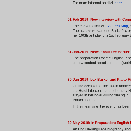
For more information click
here
.
01-Feb-2019: New Interview with Com
The conversation with
Andrea King
,
The actress was among Barker's close
her 100th birthday this 1st February
31-Jan-2019: News about Lex Barker
The preparations for the English-lan
to new content about their idol (worki
30-Jan-2019: Lex Barker and Rialto-F
On the occasion of the 100th annivers
the Hotel Intercontinental (formerly 
stayed in this hotel during filming in
Barker-friends.
In the meantime, the event has been 
30-May-2018: In Preparation: English
An English-language biography about 