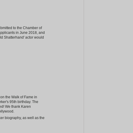
ubmitted to the Chamber of
 applicants in June 2018, and
Old Shatterhand' actor would
r on the Walk of Fame in
rker's 95th birthday. The
sed! We thank Karen
ollywood.
er biography, as well as the