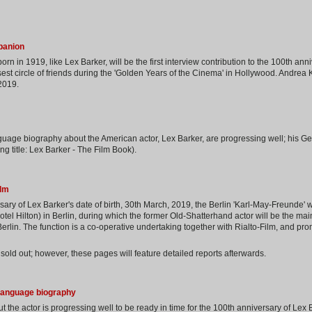
panion
 born in 1919, like Lex Barker, will be the first interview contribution to the 100th ann
st circle of friends during the 'Golden Years of the Cinema' in Hollywood. Andrea
 2019.
guage biography about the American actor, Lex Barker, are progressing well; his G
ng title: Lex Barker - The Film Book).
ilm
ary of Lex Barker's date of birth, 30th March, 2019, the Berlin 'Karl-May-Freunde' w
Hotel Hilton) in Berlin, during which the former Old-Shatterhand actor will be the ma
 Berlin. The function is a co-operative undertaking together with Rialto-Film, and pro
sold out; however, these pages will feature detailed reports afterwards.
-language biography
the actor is progressing well to be ready in time for the 100th anniversary of Lex B