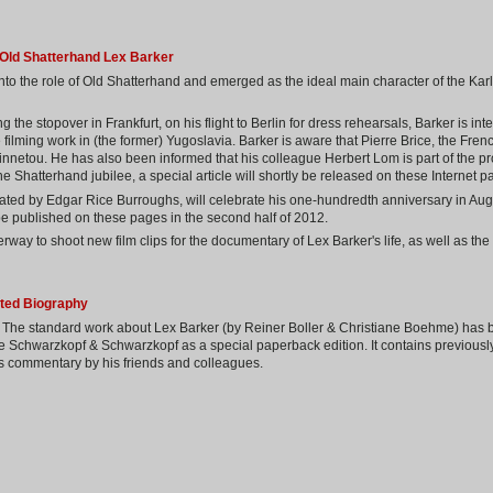
s Old Shatterhand Lex Barker
into the role of Old Shatterhand and emerged as the ideal main character of the Ka
ing the stopover in Frankfurt, on his flight to Berlin for dress rehearsals, Barker is i
 filming work in (the former) Yugoslavia. Barker is aware that Pierre Brice, the Frenc
innetou. He has also been informed that his colleague Herbert Lom is part of the pro
 Shatterhand jubilee, a special article will shortly be released on these Internet p
ated by Edgar Rice Burroughs, will celebrate his one-hundredth anniversary in Augu
be published on these pages in the second half of 2012.
way to shoot new film clips for the documentary of Lex Barker's life, as well as the
ated Biography
r! The standard work about Lex Barker (by Reiner Boller & Christiane Boehme) has
e Schwarzkopf & Schwarzkopf as a special paperback edition. It contains previousl
s commentary by his friends and colleagues.