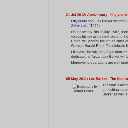
21-Jul-2012: Anniversary - fifty year
Fifty years ago, Lex Barker stepped 
Silver Lake
(1962).
On the twenty-fifth of July, 1962, dur
voices his joy at the new role and the
Rome, will portray the Indian chief W
German Harald Reinl. To celebrate the
Likewise, Tarzan, the jungle man cre
dedicated to Tarzan Lex Barker will 
Moreover, preparations are well under
05-May-2011: Lex Barker - The Illustr
The wait is ove
publishing hous
Barker as well a