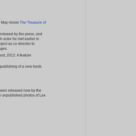
rl May movie
The Treasure of
nterviewed by the press, and
h actor he met earlier in
ject as co-director to
ages.
st, 2012. A feature
 publishing of a new book.
 been released now by the
y unpublished photos of Lex