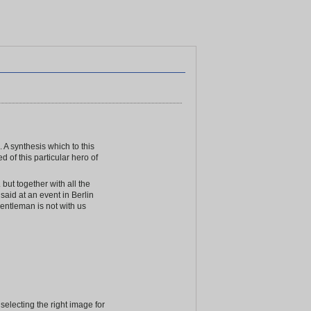
 A synthesis which to this
 of this particular hero of
ut together with all the
said at an event in Berlin
entleman is not with us
electing the right image for