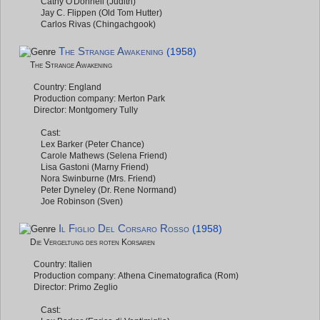
Cathy O'Donnell (Judith)
Jay C. Flippen (Old Tom Hutter)
Carlos Rivas (Chingachgook)
The Strange Awakening
(1958)
The Strange Awakening
Country: England
Production company: Merton Park
Director: Montgomery Tully
Cast:
Lex Barker (Peter Chance)
Carole Mathews (Selena Friend)
Lisa Gastoni (Marny Friend)
Nora Swinburne (Mrs. Friend)
Peter Dyneley (Dr. Rene Normand)
Joe Robinson (Sven)
Il Figlio Del Corsaro Rosso
(1958)
Die Vergeltung des roten Korsaren
Country: Italien
Production company: Athena Cinematografica (Rom)
Director: Primo Zeglio
Cast: