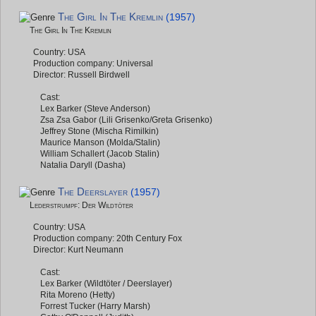
The Girl In The Kremlin
(1957)
The Girl In The Kremlin
Country: USA
Production company: Universal
Director: Russell Birdwell
Cast:
Lex Barker (Steve Anderson)
Zsa Zsa Gabor (Lili Grisenko/Greta Grisenko)
Jeffrey Stone (Mischa Rimilkin)
Maurice Manson (Molda/Stalin)
William Schallert (Jacob Stalin)
Natalia Daryll (Dasha)
The Deerslayer
(1957)
Lederstrumpf: Der Wildtöter
Country: USA
Production company: 20th Century Fox
Director: Kurt Neumann
Cast:
Lex Barker (Wildtöter / Deerslayer)
Rita Moreno (Hetty)
Forrest Tucker (Harry Marsh)