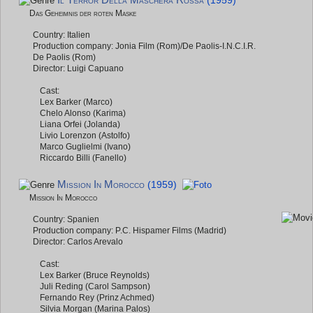
Il Terror Della Maschera Rossa
(1959)
Das Geheimnis der roten Maske
Country: Italien
Production company: Jonia Film (Rom)/De Paolis-I.N.C.I.R.
De Paolis (Rom)
Director: Luigi Capuano
Cast:
Lex Barker (Marco)
Chelo Alonso (Karima)
Liana Orfei (Jolanda)
Livio Lorenzon (Astolfo)
Marco Guglielmi (Ivano)
Riccardo Billi (Fanello)
Mission In Morocco
(1959)
Mission In Morocco
Country: Spanien
Production company: P.C. Hispamer Films (Madrid)
Director: Carlos Arevalo
Cast:
Lex Barker (Bruce Reynolds)
Juli Reding (Carol Sampson)
Fernando Rey (Prinz Achmed)
Silvia Morgan (Marina Palos)