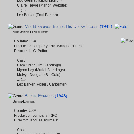
Leo Genn (Michael Morrell)
Claire Trevor (Marion Webster)
... (...)
Lex Barker (Paul Banton)
Mr. Blandings Builds His Dream House
(1948)
Nur meiner Frau zuliebe
Country: USA
Production company: RKO/Vanguard Films
Director: H. C. Potter
Cast:
Cary Grant (Jim Blandings)
Myrna Loy (Muriel Blandings)
Melvyn Douglas (Bill Cole)
... (...)
Lex Barker (Polier / Carpenter)
Berlin-Express
(1948)
Berlin-Express
Country: USA
Production company: RKO
Director: Jacques Tourneur
Cast: