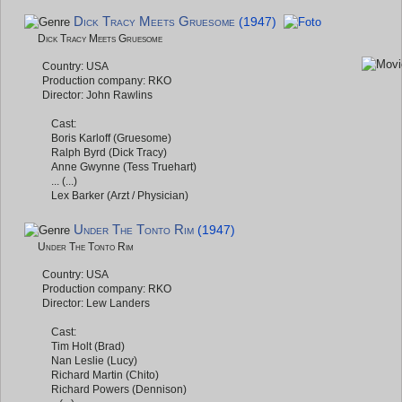
Dick Tracy Meets Gruesome
(1947)
Dick Tracy Meets Gruesome
Country: USA
Production company: RKO
Director: John Rawlins
Cast:
Boris Karloff (Gruesome)
Ralph Byrd (Dick Tracy)
Anne Gwynne (Tess Truehart)
... (...)
Lex Barker (Arzt / Physician)
Under The Tonto Rim
(1947)
Under The Tonto Rim
Country: USA
Production company: RKO
Director: Lew Landers
Cast:
Tim Holt (Brad)
Nan Leslie (Lucy)
Richard Martin (Chito)
Richard Powers (Dennison)