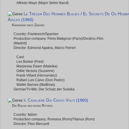
Alfredo Mayo (Major Selim Naruf)
Le Trésor Des Hommes Bleues / El Secreto De Os Homb
Azules
(1960)
Karawane nach Zagora
Country: Frankreich/Spanien
Production company: Films Matignon (Paris)/Destino-Film
(Madrid)
Director: Edmond Agabra, Marco Ferreri
Cast:
Lex Barker (Fred)
Marpessa Dawn (Maleika)
Odile Versois (Suzanne)
Frank Villard (Hernandez)
Rafael Luis Calvo (Don Pedro)
Walter Barnes (Matthias)
GermanTV-title: Der Schatz der Sulaika
Il Cavaliere Dai Cento Volti
(1960)
Die Rache des roten Ritters
Country: Italien
Production company: Romana (Rom)/Titanus (Rom)
Director: Pino Mercanti