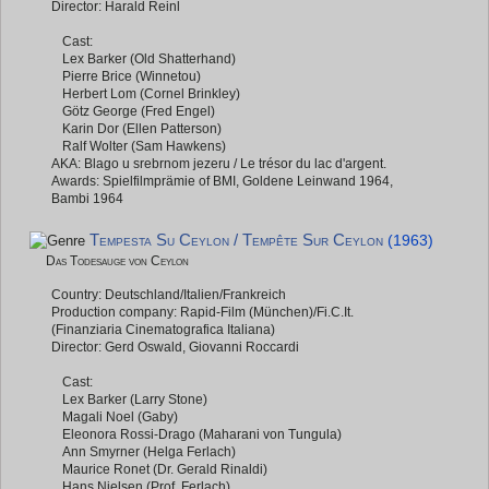
Director: Harald Reinl
Cast:
Lex Barker (Old Shatterhand)
Pierre Brice (Winnetou)
Herbert Lom (Cornel Brinkley)
Götz George (Fred Engel)
Karin Dor (Ellen Patterson)
Ralf Wolter (Sam Hawkens)
AKA: Blago u srebrnom jezeru / Le trésor du lac d'argent.
Awards: Spielfilmprämie of BMI, Goldene Leinwand 1964,
Bambi 1964
Tempesta Su Ceylon / Tempête Sur Ceylon
(1963)
Das Todesauge von Ceylon
Country: Deutschland/Italien/Frankreich
Production company: Rapid-Film (München)/Fi.C.It.
(Finanziaria Cinematografica Italiana)
Director: Gerd Oswald, Giovanni Roccardi
Cast:
Lex Barker (Larry Stone)
Magali Noel (Gaby)
Eleonora Rossi-Drago (Maharani von Tungula)
Ann Smyrner (Helga Ferlach)
Maurice Ronet (Dr. Gerald Rinaldi)
Hans Nielsen (Prof. Ferlach)