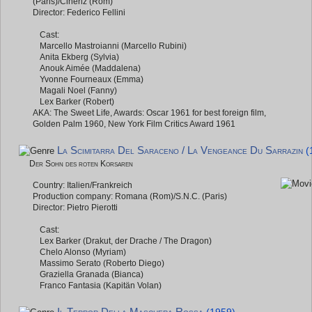
(Paris)/Cineriz (Rom)
Director: Federico Fellini
Cast:
Marcello Mastroianni (Marcello Rubini)
Anita Ekberg (Sylvia)
Anouk Aimée (Maddalena)
Yvonne Fourneaux (Emma)
Magali Noel (Fanny)
Lex Barker (Robert)
AKA: The Sweet Life, Awards: Oscar 1961 for best foreign film,
Golden Palm 1960, New York Film Critics Award 1961
La Scimitarra Del Saraceno / La Vengeance Du Sarrazin
(
Der Sohn des roten Korsaren
Country: Italien/Frankreich
Production company: Romana (Rom)/S.N.C. (Paris)
Director: Pietro Pierotti
Cast:
Lex Barker (Drakut, der Drache / The Dragon)
Chelo Alonso (Myriam)
Massimo Serato (Roberto Diego)
Graziella Granada (Bianca)
Franco Fantasia (Kapitän Volan)