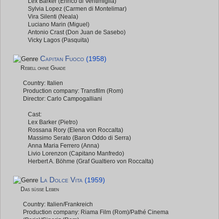
Lex Barker (Enrico di Ventimiglia)
Sylvia Lopez (Carmen di Montelimar)
Vira Silenti (Neala)
Luciano Marin (Miguel)
Antonio Crast (Don Juan de Sasebo)
Vicky Lagos (Pasquita)
Capitan Fuoco
(1958)
Rebell ohne Gnade
Country: Italien
Production company: Transfilm (Rom)
Director: Carlo Campogalliani
Cast:
Lex Barker (Pietro)
Rossana Rory (Elena von Roccalta)
Massimo Serato (Baron Oddo di Serra)
Anna Maria Ferrero (Anna)
Livio Lorenzon (Capitano Manfredo)
Herbert A. Böhme (Graf Gualtiero von Roccalta)
La Dolce Vita
(1959)
Das süße Leben
Country: Italien/Frankreich
Production company: Riama Film (Rom)/Pathé Cinema