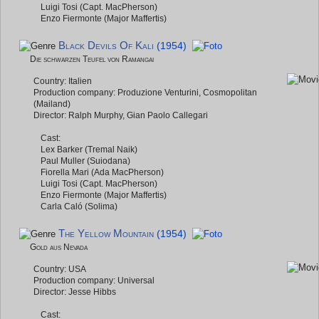
Luigi Tosi (Capt. MacPherson)
Enzo Fiermonte (Major Maffertis)
Black Devils Of Kali
(1954)
Die schwarzen Teufel von Ramangai
Country: Italien
Production company: Produzione Venturini, Cosmopolitan
(Mailand)
Director: Ralph Murphy, Gian Paolo Callegari
Cast:
Lex Barker (Tremal Naik)
Paul Muller (Suiodana)
Fiorella Mari (Ada MacPherson)
Luigi Tosi (Capt. MacPherson)
Enzo Fiermonte (Major Maffertis)
Carla Caló (Solima)
The Yellow Mountain
(1954)
Gold aus Nevada
Country: USA
Production company: Universal
Director: Jesse Hibbs
Cast: