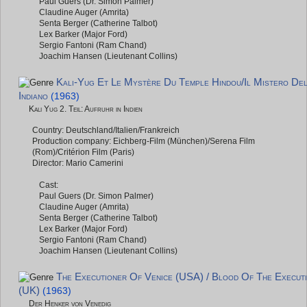
Paul Guers (Dr. Simon Palmer)
Claudine Auger (Amrita)
Senta Berger (Catherine Talbot)
Lex Barker (Major Ford)
Sergio Fantoni (Ram Chand)
Joachim Hansen (Lieutenant Collins)
Kali-Yug Et Le Mystère Du Temple Hindou/Il Mistero Del
Indiano
(1963)
Kali Yug 2. Teil: Aufruhr in Indien
Country: Deutschland/Italien/Frankreich
Production company: Eichberg-Film (München)/Serena Film
(Rom)/Critérion Film (Paris)
Director: Mario Camerini
Cast:
Paul Guers (Dr. Simon Palmer)
Claudine Auger (Amrita)
Senta Berger (Catherine Talbot)
Lex Barker (Major Ford)
Sergio Fantoni (Ram Chand)
Joachim Hansen (Lieutenant Collins)
The Executioner Of Venice (USA) / Blood Of The Execut
(UK)
(1963)
Der Henker von Venedig