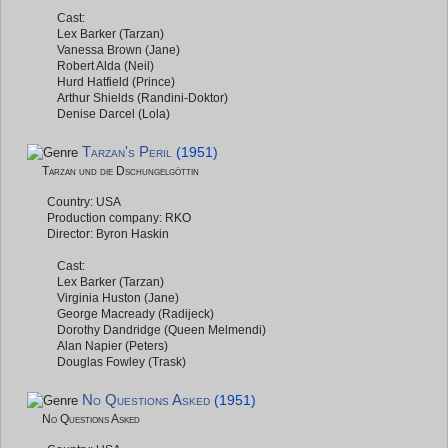
Cast:
Lex Barker (Tarzan)
Vanessa Brown (Jane)
Robert Alda (Neil)
Hurd Hatfield (Prince)
Arthur Shields (Randini-Doktor)
Denise Darcel (Lola)
Tarzan's Peril
(1951)
Tarzan und die Dschungelgöttin
Country: USA
Production company: RKO
Director: Byron Haskin
Cast:
Lex Barker (Tarzan)
Virginia Huston (Jane)
George Macready (Radijeck)
Dorothy Dandridge (Queen Melmendi)
Alan Napier (Peters)
Douglas Fowley (Trask)
No Questions Asked
(1951)
No Questions Asked