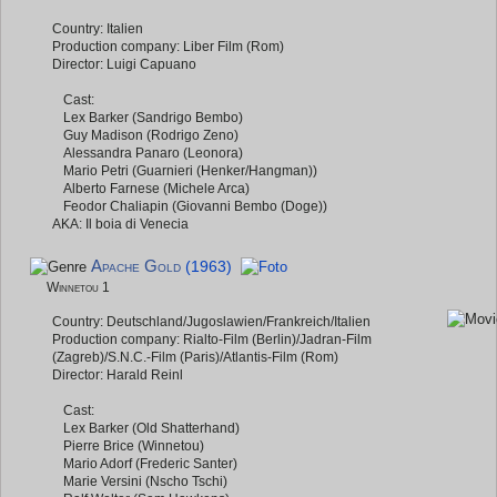
Country: Italien
Production company: Liber Film (Rom)
Director: Luigi Capuano
Cast:
Lex Barker (Sandrigo Bembo)
Guy Madison (Rodrigo Zeno)
Alessandra Panaro (Leonora)
Mario Petri (Guarnieri (Henker/Hangman))
Alberto Farnese (Michele Arca)
Feodor Chaliapin (Giovanni Bembo (Doge))
AKA: Il boia di Venecia
Apache Gold
(1963)
Winnetou 1
Country: Deutschland/Jugoslawien/Frankreich/Italien
Production company: Rialto-Film (Berlin)/Jadran-Film
(Zagreb)/S.N.C.-Film (Paris)/Atlantis-Film (Rom)
Director: Harald Reinl
Cast:
Lex Barker (Old Shatterhand)
Pierre Brice (Winnetou)
Mario Adorf (Frederic Santer)
Marie Versini (Nscho Tschi)