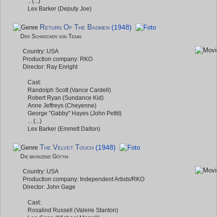
.. (...)
Lex Barker (Deputy Joe)
Return Of The Badmen
(1948)
Der Schrecken von Texas
Country: USA
Production company: RKO
Director: Ray Enright
Cast:
Randolph Scott (Vance Cardell)
Robert Ryan (Sundance Kid)
Anne Jeffreys (Cheyenne)
George "Gabby" Hayes (John Pettit)
... (...)
Lex Barker (Emmett Dalton)
The Velvet Touch
(1948)
Die bronzene Göttin
Country: USA
Production company: Independent Artists/RKO
Director: John Gage
Cast:
Rosalind Russell (Valerie Stanton)