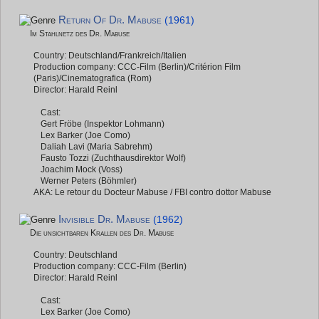
Return Of Dr. Mabuse
(1961)
Im Stahlnetz des Dr. Mabuse
Country: Deutschland/Frankreich/Italien
Production company: CCC-Film (Berlin)/Critérion Film
(Paris)/Cinematografica (Rom)
Director: Harald Reinl
Cast:
Gert Fröbe (Inspektor Lohmann)
Lex Barker (Joe Como)
Daliah Lavi (Maria Sabrehm)
Fausto Tozzi (Zuchthausdirektor Wolf)
Joachim Mock (Voss)
Werner Peters (Böhmler)
AKA: Le retour du Docteur Mabuse / FBI contro dottor Mabuse
Invisible Dr. Mabuse
(1962)
Die unsichtbaren Krallen des Dr. Mabuse
Country: Deutschland
Production company: CCC-Film (Berlin)
Director: Harald Reinl
Cast:
Lex Barker (Joe Como)