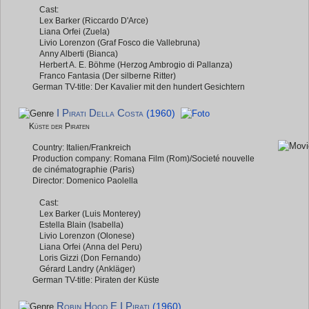
Cast:
Lex Barker (Riccardo D'Arce)
Liana Orfei (Zuela)
Livio Lorenzon (Graf Fosco die Vallebruna)
Anny Alberti (Bianca)
Herbert A. E. Böhme (Herzog Ambrogio di Pallanza)
Franco Fantasia (Der silberne Ritter)
German TV-title: Der Kavalier mit den hundert Gesichtern
I Pirati Della Costa
(1960)
Küste der Piraten
Country: Italien/Frankreich
Production company: Romana Film (Rom)/Societé nouvelle
de cinématographie (Paris)
Director: Domenico Paolella
Cast:
Lex Barker (Luis Monterey)
Estella Blain (Isabella)
Livio Lorenzon (Olonese)
Liana Orfei (Anna del Peru)
Loris Gizzi (Don Fernando)
Gérard Landry (Ankläger)
German TV-title: Piraten der Küste
Robin Hood E I Pirati
(1960)