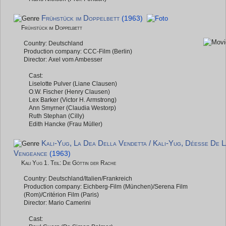
Frühstück im Doppelbett
(1963)
Frühstück im Doppelbett
Country: Deutschland
Production company: CCC-Film (Berlin)
Director: Axel vom Ambesser
Cast:
Liselotte Pulver (Liane Clausen)
O.W. Fischer (Henry Clausen)
Lex Barker (Victor H. Armstrong)
Ann Smyrner (Claudia Westorp)
Ruth Stephan (Cilly)
Edith Hancke (Frau Müller)
Kali-Yug, La Dea Della Vendetta / Kali-Yug, Déesse De L
Vengeance
(1963)
Kali Yug 1. Teil: Die Göttin der Rache
Country: Deutschland/Italien/Frankreich
Production company: Eichberg-Film (München)/Serena Film
(Rom)/Critérion Film (Paris)
Director: Mario Camerini
Cast: