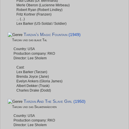
Paul Lukas (Dr. Bernhardt)
Merle Oberon (Lucienne Mirbeau)
Robert Ryan (Robert Lindley)
Fritz Kortner (Franzen)
... (...)
Lex Barker (US-Soldat / Soldier)
Tarzan's Magic Fountain
(1949)
Tarzan und das blaue Tal
Country: USA
Production company: RKO
Director: Lee Sholem
Cast:
Lex Barker (Tarzan)
Brenda Joyce (Jane)
Evelyn Ankers (Gloria James)
Albert Dekker (Trask)
Charles Drake (Dodd)
Tarzan And The Slave Girl
(1950)
Tarzan und das Sklavenmädchen
Country: USA
Production company: RKO
Director: Lee Sholem