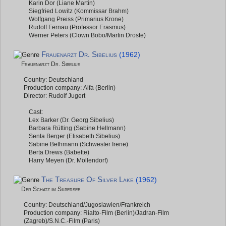
Karin Dor (Liane Martin)
Siegfried Lowitz (Kommissar Brahm)
Wolfgang Preiss (Primarius Krone)
Rudolf Fernau (Professor Erasmus)
Werner Peters (Clown Bobo/Martin Droste)
Frauenarzt Dr. Sibelius
(1962)
Frauenarzt Dr. Sibelius
Country: Deutschland
Production company: Alfa (Berlin)
Director: Rudolf Jugert
Cast:
Lex Barker (Dr. Georg Sibelius)
Barbara Rütting (Sabine Hellmann)
Senta Berger (Elisabeth Sibelius)
Sabine Bethmann (Schwester Irene)
Berta Drews (Babette)
Harry Meyen (Dr. Möllendorf)
The Treasure Of Silver Lake
(1962)
Der Schatz im Silbersee
Country: Deutschland/Jugoslawien/Frankreich
Production company: Rialto-Film (Berlin)/Jadran-Film
(Zagreb)/S.N.C.-Film (Paris)