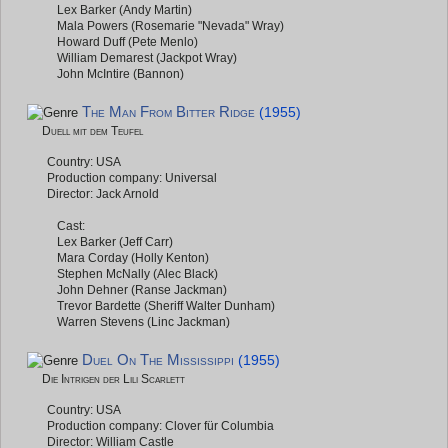
Lex Barker (Andy Martin)
Mala Powers (Rosemarie "Nevada" Wray)
Howard Duff (Pete Menlo)
William Demarest (Jackpot Wray)
John McIntire (Bannon)
The Man From Bitter Ridge
(1955)
Duell mit dem Teufel
Country: USA
Production company: Universal
Director: Jack Arnold
Cast:
Lex Barker (Jeff Carr)
Mara Corday (Holly Kenton)
Stephen McNally (Alec Black)
John Dehner (Ranse Jackman)
Trevor Bardette (Sheriff Walter Dunham)
Warren Stevens (Linc Jackman)
Duel On The Mississippi
(1955)
Die Intrigen der Lili Scarlett
Country: USA
Production company: Clover für Columbia
Director: William Castle