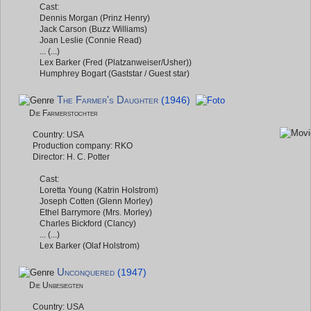
Cast:
Dennis Morgan (Prinz Henry)
Jack Carson (Buzz Williams)
Joan Leslie (Connie Read)
... (...)
Lex Barker (Fred (Platzanweiser/Usher))
Humphrey Bogart (Gaststar / Guest star)
The Farmer's Daughter
(1946)
Die Farmerstochter
Country: USA
Production company: RKO
Director: H. C. Potter
Cast:
Loretta Young (Katrin Holstrom)
Joseph Cotten (Glenn Morley)
Ethel Barrymore (Mrs. Morley)
Charles Bickford (Clancy)
... (...)
Lex Barker (Olaf Holstrom)
Unconquered
(1947)
Die Unbesiegten
Country: USA