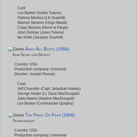
Cast:
Lex Barker (Andrá Tulane)
Patricia Medina (Lili Scarlett)
Warren Stevens (Hugo Marat)
Craig Stevens (René la Farge)
John Dehner (Jules Tulane)
Ian Keith (Jacques Scarlett)
Away All Boats
(1956)
Klar Schiff zum Gefecht
Country: USA
Production company: Universal
Director: Joseph Pevney
Cast:
Jeff Chandler (Capt. Jebediah Hawks)
George Nader (Lt. Dave MacDougall)
Julie Adams (Nadine MacDougall)
Lex Barker (Commander Quigley)
The Price Of Fear
(1956)
Schonungslos
Country: USA
Production company: Universal