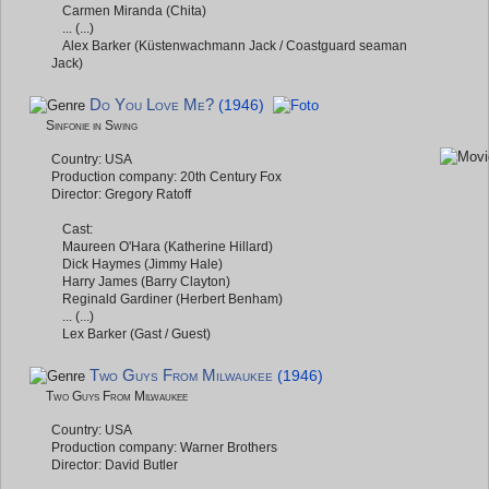
Carmen Miranda (Chita)
... (...)
Alex Barker (Küstenwachmann Jack / Coastguard seaman
Jack)
Do You Love Me?
(1946)
Sinfonie in Swing
Country: USA
Production company: 20th Century Fox
Director: Gregory Ratoff
Cast:
Maureen O'Hara (Katherine Hillard)
Dick Haymes (Jimmy Hale)
Harry James (Barry Clayton)
Reginald Gardiner (Herbert Benham)
... (...)
Lex Barker (Gast / Guest)
Two Guys From Milwaukee
(1946)
Two Guys From Milwaukee
Country: USA
Production company: Warner Brothers
Director: David Butler