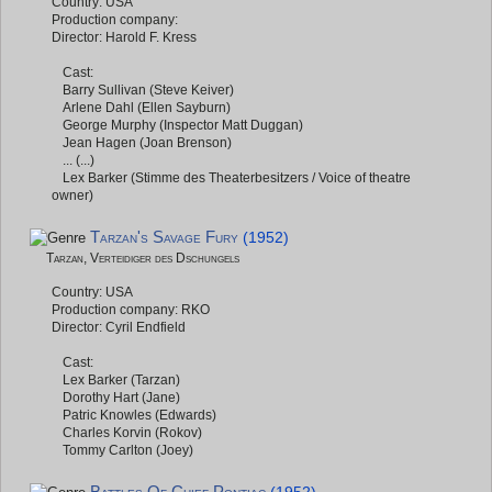
Country: USA
Production company:
Director: Harold F. Kress
Cast:
Barry Sullivan (Steve Keiver)
Arlene Dahl (Ellen Sayburn)
George Murphy (Inspector Matt Duggan)
Jean Hagen (Joan Brenson)
... (...)
Lex Barker (Stimme des Theaterbesitzers / Voice of theatre
owner)
Tarzan's Savage Fury
(1952)
Tarzan, Verteidiger des Dschungels
Country: USA
Production company: RKO
Director: Cyril Endfield
Cast:
Lex Barker (Tarzan)
Dorothy Hart (Jane)
Patric Knowles (Edwards)
Charles Korvin (Rokov)
Tommy Carlton (Joey)