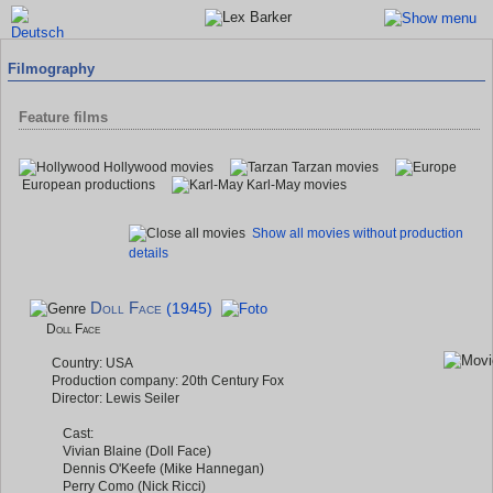
Filmography
Feature films
Hollywood movies
Tarzan movies
European productions
Karl-May movies
Show all movies without production
details
Doll Face
(1945)
Doll Face
Country: USA
Production company: 20th Century Fox
Director: Lewis Seiler
Cast:
Vivian Blaine (Doll Face)
Dennis O'Keefe (Mike Hannegan)
Perry Como (Nick Ricci)