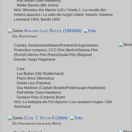
Ralf Wolter (Sam Hawkens)
Walter Barnes (Bill Jones)
AKA: Winnetou the Warrior (UK) / Vinetu 1 / La revolte des
indiens apaches / La valle die lunghi coltelli. Awards: Goldene
Leinwand 1964, Bambi 1965
Apaches Last Battle
(1963/64)
Old Shatterhand
Country: Deutschland/Italien/Frankreich/Jugoslawien
Production company: CCC-Film (Berlin)/Serena-Film
(Rom)/Critérion-Film (Paris)/Avala-Film (Belgrad)
Director: Hugo Fregonese
Cast:
Lex Barker (Old Shatterhand)
Pierre Brice (Winnetou)
Daliah Lavi (Paloma)
Guy Madison (Captain Bradley/Falkenauge (Hawkeye))
Ralf Wolter (Sam Hawkens)
Gustavo Rojo (Corporal Bush)
AKA: La battaglia die Fort Apache / Les cavaliers rouges / Old
Seterhand
Code 7, Victim 5
(1964)
Die Verdammten der blauen Berge