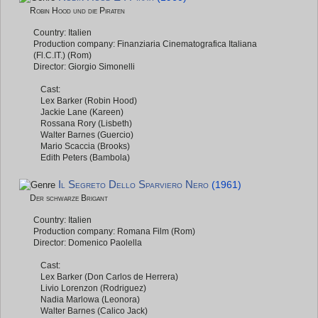
Robin Hood und die Piraten
Country: Italien
Production company: Finanziaria Cinematografica Italiana
(Fl.C.IT.) (Rom)
Director: Giorgio Simonelli
Cast:
Lex Barker (Robin Hood)
Jackie Lane (Kareen)
Rossana Rory (Lisbeth)
Walter Barnes (Guercio)
Mario Scaccia (Brooks)
Edith Peters (Bambola)
Il Segreto Dello Sparviero Nero
(1961)
Der schwarze Brigant
Country: Italien
Production company: Romana Film (Rom)
Director: Domenico Paolella
Cast:
Lex Barker (Don Carlos de Herrera)
Livio Lorenzon (Rodriguez)
Nadia Marlowa (Leonora)
Walter Barnes (Calico Jack)