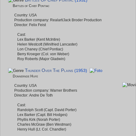
Battles Of Chief Pontiac
(1952)
Battles of Chief Pontiac
Country: USA
Production company: Realart/Jack Broder Production
Director: Felix Feist
Cast:
Lex Barker (Kent McIntire)
Helen Westcott (Winifried Lancaster)
Lon Chaney (Chief Pontiac)
Berry Kroeger (Col. von Weber)
Roy Roberts (Major Gladwin)
Thunder Over The Plains
(1953)
Donnernde Hufe
Country: USA
Production company: Warner Brothers
Director: Andre De Toth
Cast:
Randolph Scott (Capt. David Porter)
Lex Barker (Capt. Bill Hodges)
Phyllis Kirk (Norah Porter)
Charles McGraw (Ben Westman)
Henry Hull (Lt. Col. Chandler)