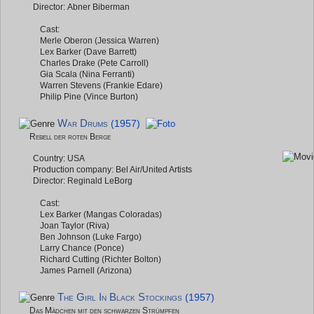
Director: Abner Biberman
Cast:
Merle Oberon (Jessica Warren)
Lex Barker (Dave Barrett)
Charles Drake (Pete Carroll)
Gia Scala (Nina Ferranti)
Warren Stevens (Frankie Edare)
Philip Pine (Vince Burton)
War Drums
(1957)
Rebell der roten Berge
Country: USA
Production company: Bel Air/United Artists
Director: Reginald LeBorg
Cast:
Lex Barker (Mangas Coloradas)
Joan Taylor (Riva)
Ben Johnson (Luke Fargo)
Larry Chance (Ponce)
Richard Cutting (Richter Bolton)
James Parnell (Arizona)
The Girl In Black Stockings
(1957)
Das Mädchen mit den schwarzen Strümpfen