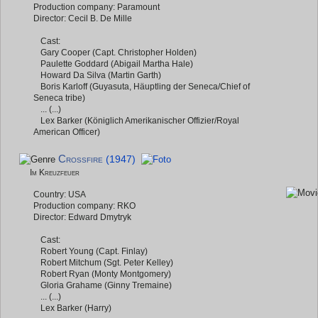
Production company: Paramount
Director: Cecil B. De Mille
Cast:
Gary Cooper (Capt. Christopher Holden)
Paulette Goddard (Abigail Martha Hale)
Howard Da Silva (Martin Garth)
Boris Karloff (Guyasuta, Häuptling der Seneca/Chief of
Seneca tribe)
... (...)
Lex Barker (Königlich Amerikanischer Offizier/Royal
American Officer)
Crossfire
(1947)
Im Kreuzfeuer
Country: USA
Production company: RKO
Director: Edward Dmytryk
Cast:
Robert Young (Capt. Finlay)
Robert Mitchum (Sgt. Peter Kelley)
Robert Ryan (Monty Montgomery)
Gloria Grahame (Ginny Tremaine)
... (...)
Lex Barker (Harry)