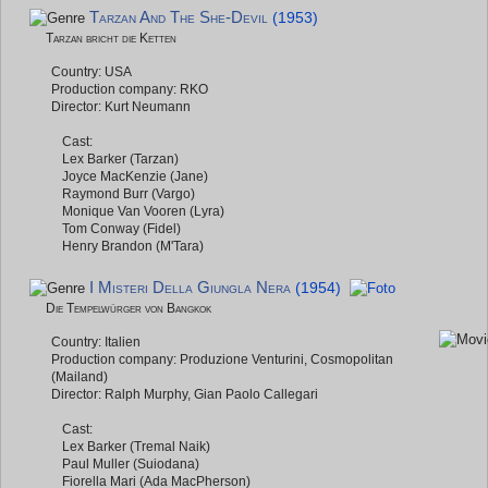
Tarzan And The She-Devil
(1953)
Tarzan bricht die Ketten
Country: USA
Production company: RKO
Director: Kurt Neumann
Cast:
Lex Barker (Tarzan)
Joyce MacKenzie (Jane)
Raymond Burr (Vargo)
Monique Van Vooren (Lyra)
Tom Conway (Fidel)
Henry Brandon (M'Tara)
I Misteri Della Giungla Nera
(1954)
Die Tempelwürger von Bangkok
Country: Italien
Production company: Produzione Venturini, Cosmopolitan
(Mailand)
Director: Ralph Murphy, Gian Paolo Callegari
Cast:
Lex Barker (Tremal Naik)
Paul Muller (Suiodana)
Fiorella Mari (Ada MacPherson)