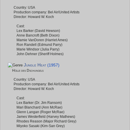
Country: USA
Production company: Bel Air/United Artists
Director: Howard W. Koch
Cast:
Lex Barker (David Hewson)
Anne Bancroft (Beth Dixon)
Mamie VanDoren (Harriet Ames)
Ron Randell (Edmund Parry)
Marie Windsor (Julia Parry)
John Dehner (Sheriff Holmes)
Jungle Heat
(1957)
Hölle des Dschungels
Country: USA
Production company: Bel Air/United Artists
Director: Howard W. Koch
Cast:
Lex Barker (Dr. Jim Ransom)
Mari Blanchard (Ann McRae)
Glenn Langan (Roger McRae)
James Westerfield (Harvey Mathews)
Rhodes Reason (Major Richard Grey)
Miyoko Sasaki (Kim-San Grey)